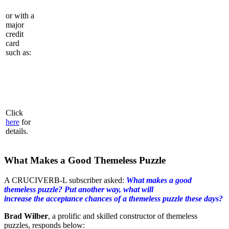
or with a
major
credit
card
such as:
Click
here
for
details.
What Makes a Good Themeless Puzzle
A CRUCIVERB-L subscriber asked:
What makes a good
themeless puzzle? Put another way, what will
increase the acceptance chances of a themeless puzzle these days?
Brad Wilber
, a prolific and skilled constructor of themeless
puzzles, responds below: