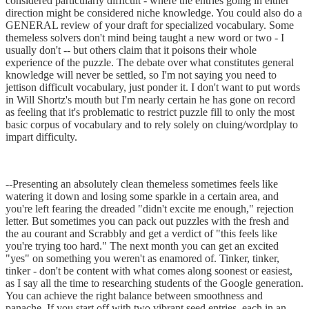
considered particularly difficult - where the entries going in either
direction might be considered niche knowledge. You could also do a
GENERAL review of your draft for specialized vocabulary. Some
themeless solvers don't mind being taught a new word or two - I
usually don't -- but others claim that it poisons their whole
experience of the puzzle. The debate over what constitutes general
knowledge will never be settled, so I'm not saying you need to
jettison difficult vocabulary, just ponder it. I don't want to put words
in Will Shortz's mouth but I'm nearly certain he has gone on record
as feeling that it's problematic to restrict puzzle fill to only the most
basic corpus of vocabulary and to rely solely on cluing/wordplay to
impart difficulty.
--Presenting an absolutely clean themeless sometimes feels like
watering it down and losing some sparkle in a certain area, and
you're left fearing the dreaded "didn't excite me enough," rejection
letter. But sometimes you can pack out puzzles with the fresh and
the au courant and Scrabbly and get a verdict of "this feels like
you're trying too hard." The next month you can get an excited
"yes" on something you weren't as enamored of. Tinker, tinker,
tinker - don't be content with what comes along soonest or easiest,
as I say all the time to researching students of the Google generation.
You can achieve the right balance between smoothness and
panache. If you start off with two vibrant seed entries, each in an