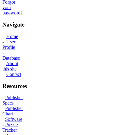
Forgot
your
password?
Navigate
-
Home
-
User
Profile
-
Database
-
About
this site
-
Contact
Resources
-
Publisher
Specs
-
Publisher
Chart
-
Software
-
Puzzle
Tracker