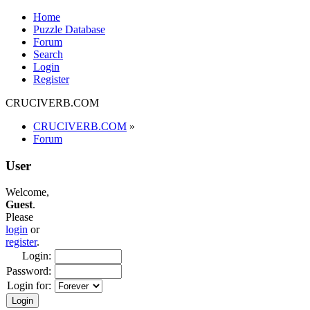
Home
Puzzle Database
Forum
Search
Login
Register
CRUCIVERB.COM
CRUCIVERB.COM
»
Forum
User
Welcome,
Guest
.
Please
login
or
register
.
Login:
Password:
Login for: