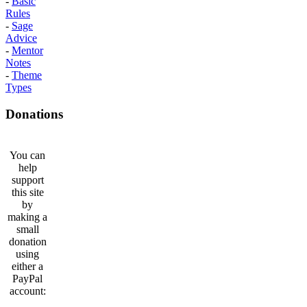
-
Basic
Rules
-
Sage
Advice
-
Mentor
Notes
-
Theme
Types
Donations
You can
help
support
this site
by
making a
small
donation
using
either a
PayPal
account: