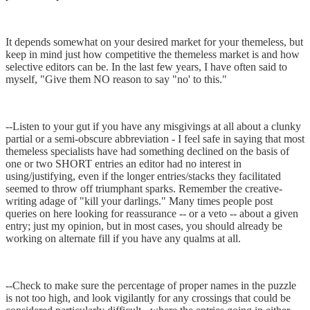
It depends somewhat on your desired market for your themeless, but
keep in mind just how competitive the themeless market is and how
selective editors can be. In the last few years, I have often said to
myself, "Give them NO reason to say "no' to this."
--Listen to your gut if you have any misgivings at all about a clunky
partial or a semi-obscure abbreviation - I feel safe in saying that most
themeless specialists have had something declined on the basis of
one or two SHORT entries an editor had no interest in
using/justifying, even if the longer entries/stacks they facilitated
seemed to throw off triumphant sparks. Remember the creative-
writing adage of "kill your darlings." Many times people post
queries on here looking for reassurance -- or a veto -- about a given
entry; just my opinion, but in most cases, you should already be
working on alternate fill if you have any qualms at all.
--Check to make sure the percentage of proper names in the puzzle
is not too high, and look vigilantly for any crossings that could be