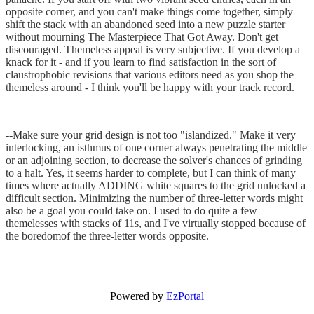
opposite corner, and you can't make things come together, simply
shift the stack with an abandoned seed into a new puzzle starter
without mourning The Masterpiece That Got Away. Don't get
discouraged. Themeless appeal is very subjective. If you develop a
knack for it - and if you learn to find satisfaction in the sort of
claustrophobic revisions that various editors need as you shop the
themeless around - I think you'll be happy with your track record.
--Make sure your grid design is not too "islandized." Make it very
interlocking, an isthmus of one corner always penetrating the middle
or an adjoining section, to decrease the solver's chances of grinding
to a halt. Yes, it seems harder to complete, but I can think of many
times where actually ADDING white squares to the grid unlocked a
difficult section. Minimizing the number of three-letter words might
also be a goal you could take on. I used to do quite a few
themelesses with stacks of 11s, and I've virtually stopped because of
the boredomof the three-letter words opposite.
Powered by
EzPortal