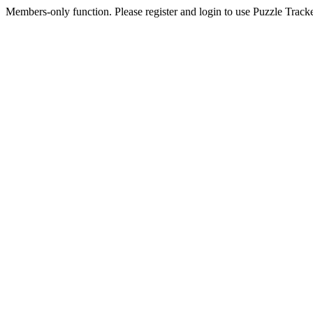
Members-only function. Please register and login to use Puzzle Tracke