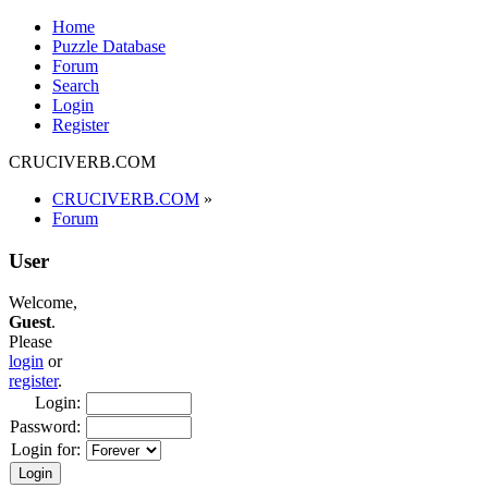
Home
Puzzle Database
Forum
Search
Login
Register
CRUCIVERB.COM
CRUCIVERB.COM
»
Forum
User
Welcome,
Guest
.
Please
login
or
register
.
Login:
Password:
Login for: