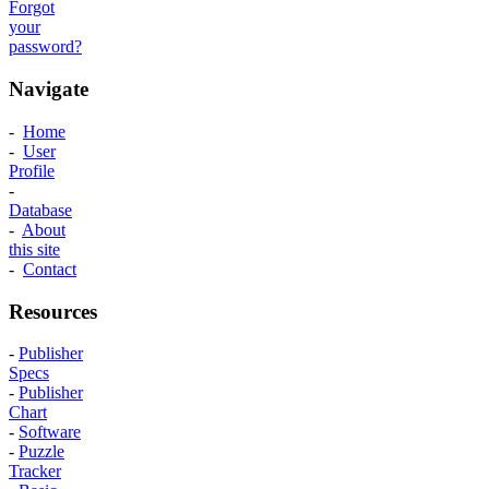
Forgot
your
password?
Navigate
-
Home
-
User
Profile
-
Database
-
About
this site
-
Contact
Resources
-
Publisher
Specs
-
Publisher
Chart
-
Software
-
Puzzle
Tracker