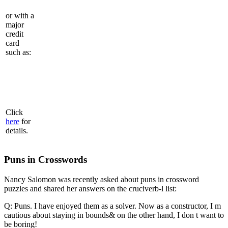
or with a
major
credit
card
such as:
Click
here
for
details.
Puns in Crosswords
Nancy Salomon was recently asked about puns in crossword
puzzles and shared her answers on the cruciverb-l list:
Q: Puns. I have enjoyed them as a solver. Now as a constructor, I m
cautious about staying in bounds& on the other hand, I don t want to
be boring!