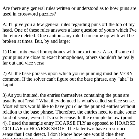
Are there any general rules written or understood as to how puns are
used in crossword puzzles?
A: I'll give you a few general rules regarding puns off the top of my
head. One of these rules answers a later question of yours which I've
therefore deleted. One caution--any rule I can come up with will be
broken at times. But, by and large:
1) Don't mix exact homophones with inexact ones. Also, if some of
your puns are close to exact homophones, others shouldn't be really
far out and vice versa.
2) All the base phrases upon which you're punning must be VERY
common. If the solver can't figure out the base phrase, any "aha" is
kaput.
3) As you intuited, the entries themselves containing the puns are
usually not "real." What they do need is what's called surface sense.
Most editors would like to have you clue the punned entries without
relation to the base phrase. Therefore, the entries need to make some
kind of sense, even if it's a silly sense. In the example below (point
4), I used the sample entry HOARSE FLY as opposed to HOARSE
COLLAR or HOARSE SHOE. The latter two have no surface
sense that I can detect. I don't know how one would clue them.