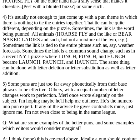
HOARSE FLY on the other hand has a silly sense that makes it
clueable--[Pest with a blunted buzz?] or some such.
4) It's usually not enough to just come up with a pun theme in which
there is nothing to tie the entries together. That tie can be quite
different, depending on the puzzle. Sometimes, the link is the word
being punned. All animals (HOARSE FLY and the like or BEAR
NAKED LADIES and such, but not a mixture of the two, e.g.).
Sometimes the link is tied to the entire phrase such as, say, weather
forecasts. Sometimes the link is a common sound change such as in
a recent NYT puzzle where LUNCH, PUNCH, and HUNCH
became LAUNCH, PAUNCH, and HAUNCH. The same thing
can be done with letter deletion or letter substitution as well as letter
addition.
5) Some puns are just too far away phonetically from their base
phrases to be effective. Others, with an equal number of letter
changes work to perfection. Merl once wrote elegantly on the
subject. I'm hoping maybe he'll help me out here. He's the numero
uno pun expert. If any of the advice he gives contradicts mine, just
ignore me. I'm not even close to being in the same league.
Q: What are some examples of the better puns, and some examples
which editors would consider marginal?
A: I think (hope) this is covered above. Ideally a pun should conjure