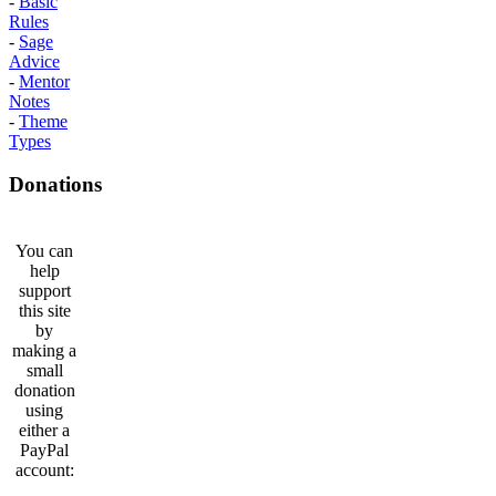
-
Basic
Rules
-
Sage
Advice
-
Mentor
Notes
-
Theme
Types
Donations
You can
help
support
this site
by
making a
small
donation
using
either a
PayPal
account: