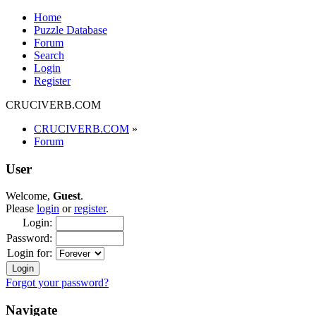
Home
Puzzle Database
Forum
Search
Login
Register
CRUCIVERB.COM
CRUCIVERB.COM
»
Forum
User
Welcome,
Guest
.
Please
login
or
register
.
Login:
Password:
Login for:
Forgot your password?
Navigate