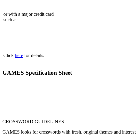
or with a major credit card
such as:
Click
here
for details.
GAMES Specification Sheet
CROSSWORD GUIDELINES
GAMES looks for crosswords with fresh, original themes and interestin