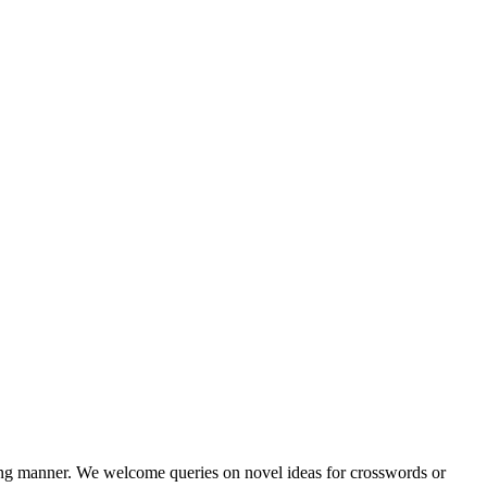
ining manner. We welcome queries on novel ideas for crosswords or