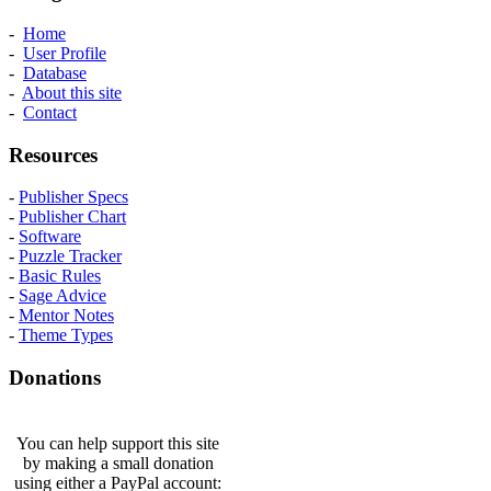
-
Home
-
User Profile
-
Database
-
About this site
-
Contact
Resources
-
Publisher Specs
-
Publisher Chart
-
Software
-
Puzzle Tracker
-
Basic Rules
-
Sage Advice
-
Mentor Notes
-
Theme Types
Donations
You can help support this site
by making a small donation
using either a PayPal account: