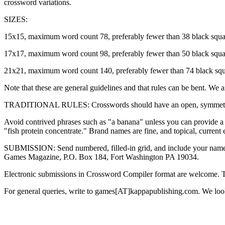
crossword variations.
SIZES:
15x15, maximum word count 78, preferably fewer than 38 black squa
17x17, maximum word count 98, preferably fewer than 50 black squ
21x21, maximum word count 140, preferably fewer than 74 black squ
Note that these are general guidelines and that rules can be bent. We 
TRADITIONAL RULES: Crosswords should have an open, symmetric patte
Avoid contrived phrases such as "a banana" unless you can provide a co
"fish protein concentrate." Brand names are fine, and topical, current e
SUBMISSION: Send numbered, filled-in grid, and include your name and 
Games Magazine, P.O. Box 184, Fort Washington PA 19034.
Electronic submissions in Crossword Compiler format are welcome. 
For general queries, write to games[AT]kappapublishing.com. We look