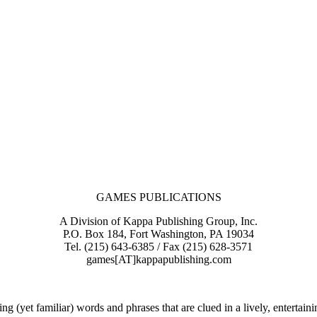
GAMES PUBLICATIONS
A Division of Kappa Publishing Group, Inc.
P.O. Box 184, Fort Washington, PA 19034
Tel. (215) 643-6385 / Fax (215) 628-3571
games[AT]kappapublishing.com
g (yet familiar) words and phrases that are clued in a lively, enterta