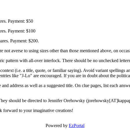
res. Payment: $50
ares. Payment: $100
ares. Payment: $200.
are not averse to using sizes other than those mentioned above, on occas
rn with all-over interlock. There should be no unchecked letters, n
ntext (i.e. a title, quote, or familiar saying). Avoid variant spellings 
ntries like "J-Lo" are encouraged. If you are in doubt about the political
address as well as a suggested title. On clue pages, list each answer 
They should be directed to Jennifer Orehowsky (jorehowsky[AT]kappa
 forward to your imaginative creations!
Powered by
EzPortal