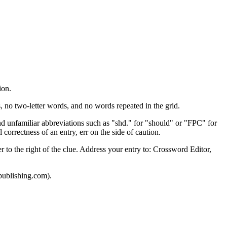
ion.
o two-letter words, and no words repeated in the grid.
and unfamiliar abbreviations such as "shd." for "should" or "FPC" for
 correctness of an entry, err on the side of caution.
to the right of the clue. Address your entry to: Crossword Editor,
publishing.com).