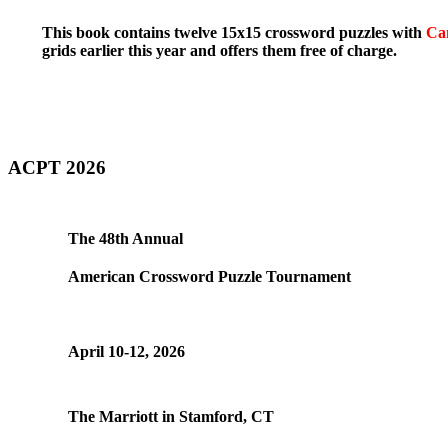
This book contains twelve 15x15 crossword puzzles with
Ca
grids earlier this year and offers them free of charge.
ACPT 2026
The 48th Annual
American Crossword Puzzle Tournament
April 10-12, 2026
The Marriott in Stamford, CT