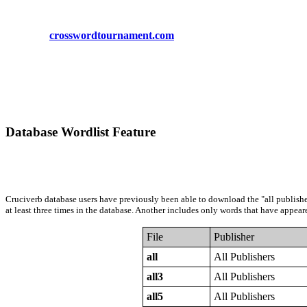
crosswordtournament.com
Database Wordlist Feature
Cruciverb database users have previously been able to download the "all publishers
at least three times in the database. Another includes only words that have appeare
File
Publisher
all
All Publishers
all3
All Publishers
all5
All Publishers