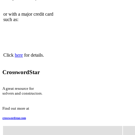
or with a major credit card
such as:
Click
here
for details.
CrosswordStar
A great resource for
solvers and constructors.
Find out more at
crosswordstar.com