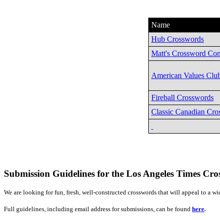
Name
Hub Crosswords
Matt's Crossword Con
American Values Clu
Fireball Crosswords
Classic Canadian Cro
Submission Guidelines for the Los Angeles Times Cr
We are looking for fun, fresh, well-constructed crosswords that will appeal to a 
Full guidelines, including email address for submissions, can be found
here
.