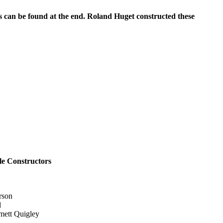
ns can be found at the end. Roland Huget
constructed these
e Constructors
rson
l
ett Quigley