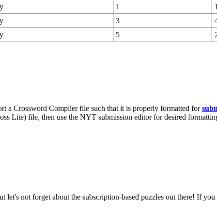
y
1
y
3
y
5
rt a Crossword Compiler file such that it is properly formatted for
subm
s Lite) file, then use the NYT submission editor for desired formattin
ut let's not forget about the subscription-based puzzles out there! If yo