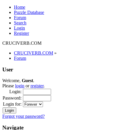
Home
Puzzle Database
Forum
Search
Login
Register
CRUCIVERB.COM
CRUCIVERB.COM
»
Forum
User
Welcome,
Guest
.
Please
login
or
register
.
Login:
Password:
Login for:
Forgot your password?
Navigate