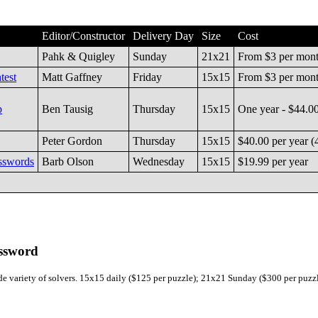
Editor/Constructor
Delivery Day
Size
Cost
Pahk & Quigley
Sunday
21x21
From $3 per mon
test
Matt Gaffney
Friday
15x15
From $3 per mon
b
Ben Tausig
Thursday
15x15
One year - $44.0
Peter Gordon
Thursday
15x15
$40.00 per year (
sswords
Barb Olson
Wednesday
15x15
$19.99 per year
ossword
wide variety of solvers. 15x15 daily ($125 per puzzle); 21x21 Sunday ($300 per puzzl