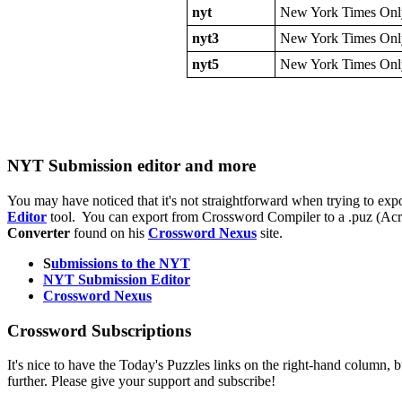
nyt
New York Times Onl
nyt3
New York Times Onl
nyt5
New York Times Onl
NYT Submission editor and more
You may have noticed that it's not straightforward when trying to expo
Editor
tool. You can export from Crossword Compiler to a .puz (Acros
Converter
found on his
Crossword Nexus
site.
S
ubmissions to the NYT
NYT Submission Editor
Crossword Nexus
Crossword Subscriptions
It's nice to have the Today's Puzzles links on the right-hand column, b
further. Please give your support and subscribe!