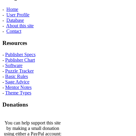
-
Home
-
User Profile
-
Database
-
About this site
-
Contact
Resources
-
Publisher Specs
-
Publisher Chart
-
Software
-
Puzzle Tracker
-
Basic Rules
-
Sage Advice
-
Mentor Notes
-
Theme Types
Donations
You can help support this site
by making a small donation
using either a PayPal account: