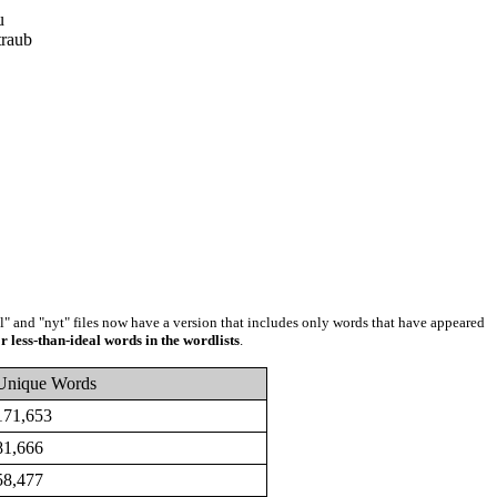
u
raub
ll" and "nyt" files now have a version that includes only words that have appeared
r less-than-ideal words in the wordlists
.
Unique Words
171,653
81,666
58,477