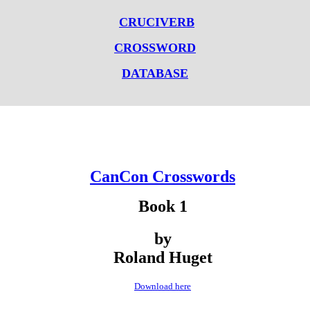
CRUCIVERB
CROSSWORD
DATABASE
CanCon Crosswords
Book 1
by
Roland Huget
Download here