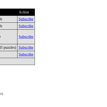
Action
th
Subscribe
th
Subscribe
0
Subscribe
45 puzzles)
Subscribe
Subscribe
e).