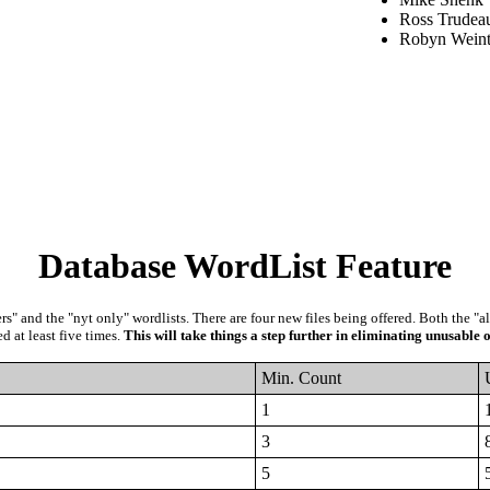
Ross Trudea
Robyn Weint
Database WordList Feature
" and the "nyt only" wordlists. There are four new files being offered. Both the "a
d at least five times.
This will take things a step further in eliminating unusable o
Min. Count
1
3
5