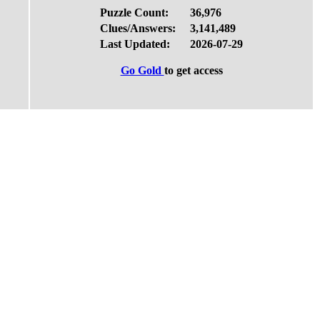
Puzzle Count:
36,976
Clues/Answers:
3,141,489
Last Updated:
2026-07-29
Go Gold
to get access